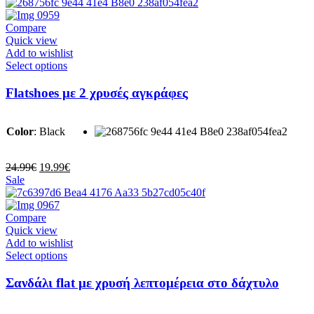
product
was:
is:
page
39.99€.
24.99€.
Compare
Quick view
Add to wishlist
This
Select options
product
has
Flatshoes με 2 χρυσές αγκράφες
multiple
variants.
The
Color
:
Black
options
may
be
Original
Current
24.99
€
19.99
€
chosen
price
price
Sale
on
was:
is:
the
24.99€.
19.99€.
product
Compare
page
Quick view
Add to wishlist
This
Select options
product
has
Σανδάλι flat με χρυσή λεπτομέρεια στο δάχτυλο
multiple
variants.