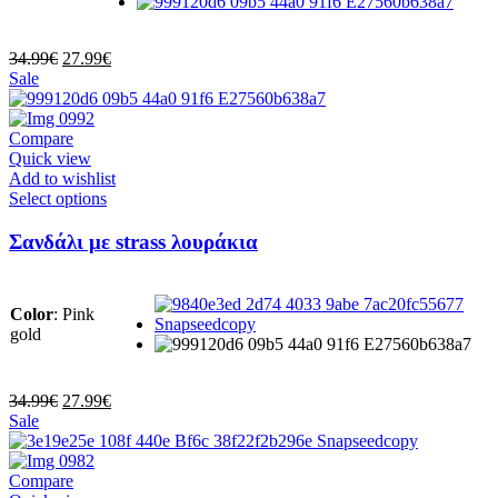
be
chosen
on
Original
Current
34.99
€
27.99
€
the
price
price
Sale
product
was:
is:
page
34.99€.
27.99€.
Compare
Quick view
Add to wishlist
This
Select options
product
has
Σανδάλι με strass λουράκια
multiple
variants.
The
Color
:
Pink
options
gold
may
be
chosen
on
Original
Current
34.99
€
27.99
€
the
price
price
Sale
product
was:
is:
page
34.99€.
27.99€.
Compare