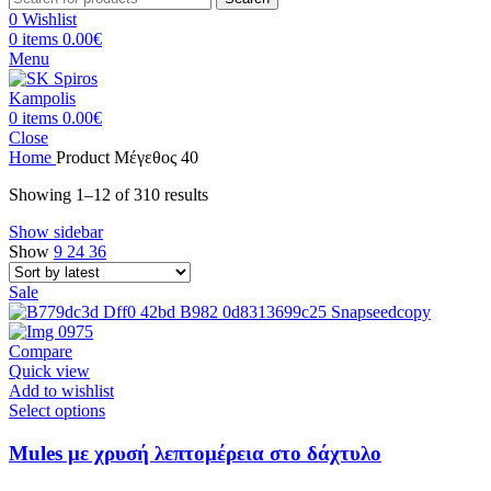
0
Wishlist
0
items
0.00
€
Menu
0
items
0.00
€
Close
Home
Product Μέγεθος
40
Sorted
Showing 1–12 of 310 results
by
Show sidebar
latest
Show
9
24
36
Sale
Compare
Quick view
Add to wishlist
This
Select options
product
has
Mules με χρυσή λεπτομέρεια στο δάχτυλο
multiple
variants.