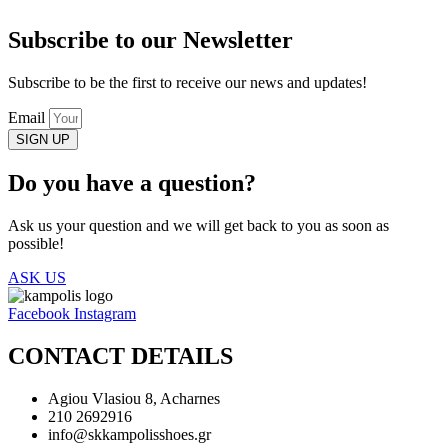
Subscribe to our Newsletter
Subscribe to be the first to receive our news and updates!
Email
SIGN UP
Do you have a question?
Ask us your question and we will get back to you as soon as
possible!
ASK US
Facebook
Instagram
CONTACT DETAILS
Agiou Vlasiou 8, Acharnes
210 2692916
info@skkampolisshoes.gr