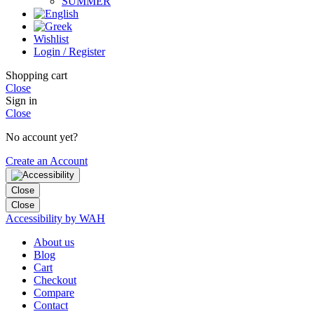
SUMMER
Wishlist
Login / Register
Shopping cart
Close
Sign in
Close
No account yet?
Create an Account
Close
Close
Accessibility by WAH
About us
Blog
Cart
Checkout
Compare
Contact