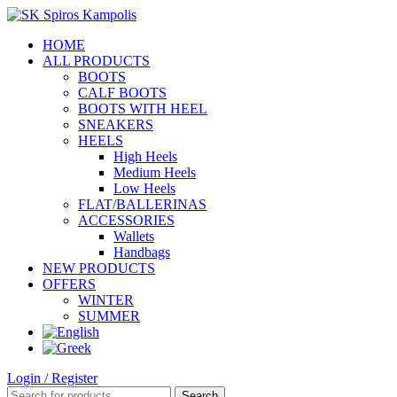
HOME
ALL PRODUCTS
BOOTS
CALF BOOTS
BOOTS WITH HEEL
SNEAKERS
HEELS
High Heels
Medium Heels
Low Heels
FLAT/BALLERINAS
ACCESSORIES
Wallets
Handbags
NEW PRODUCTS
OFFERS
WINTER
SUMMER
Login / Register
Search