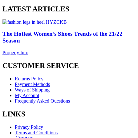
LATEST ARTICLES
The Hottest Women’s Shoes Trends of the 21/22
Season
Property Info
CUSTOMER SERVICE
Returns Policy
Payment Methods
Ways of Shipping
My Account
Frequently Asked Questions
LINKS
Privacy Policy
Terms and Conditions