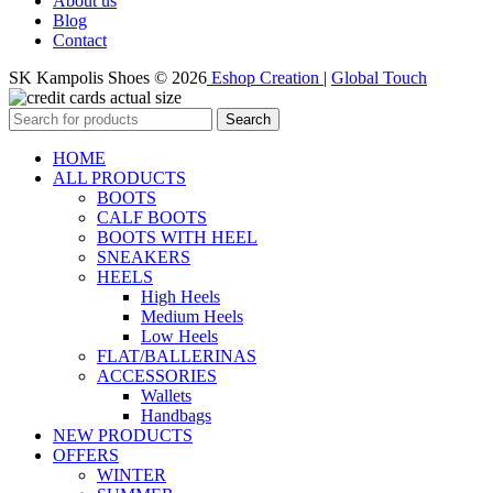
About us
Blog
Contact
SK Kampolis Shoes © 2026
Eshop Creation
|
Global Touch
Search
HOME
ALL PRODUCTS
BOOTS
CALF BOOTS
BOOTS WITH HEEL
SNEAKERS
HEELS
High Heels
Medium Heels
Low Heels
FLAT/BALLERINAS
ACCESSORIES
Wallets
Handbags
NEW PRODUCTS
OFFERS
WINTER