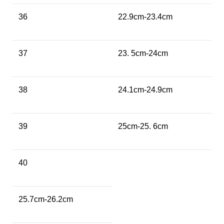
36
22.9cm-23.4cm
37
23. 5cm-24cm
38
24.1cm-24.9cm
39
25cm-25. 6cm
40
25.7cm-26.2cm