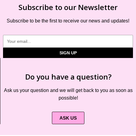
Subscribe to our Newsletter
Subscribe to be the first to receive our news and updates!
SIGN UP
Do you have a question?
Ask us your question and we will get back to you as soon as
possible!
ASK US