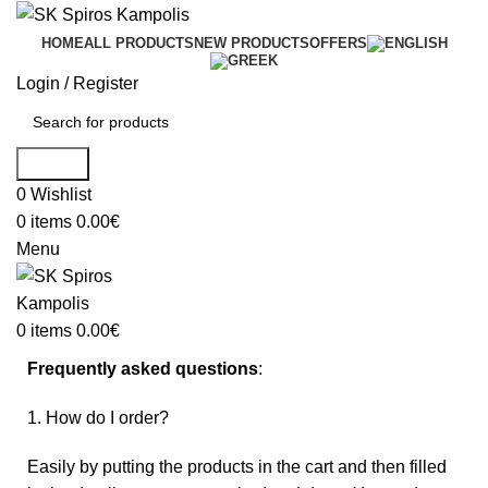
HOME
ALL PRODUCTS
NEW PRODUCTS
OFFERS
Login / Register
Search
0
Wishlist
0
items
0.00
€
Menu
0
items
0.00
€
Frequently asked questions
:
1. How do I order?
Easily by putting the products in the cart and then filled