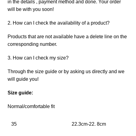
in the details , payment method and done. Your order
will be with you soon!
2. How can I check the availability of a product?
Products that are not available have a delete line on the
corresponding number.
3. How can I check my size?
Through the size guide or by asking us directly and we
will guide you!
Size guide:
Normal/comfortable fit
35
22.3cm-22. 8cm