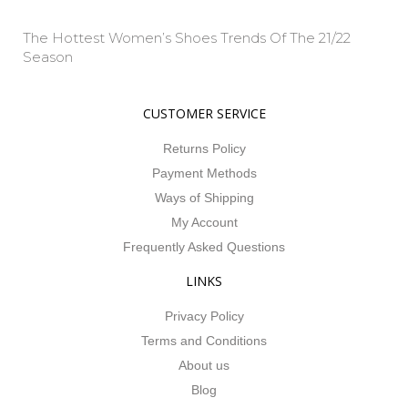
The Hottest Women’s Shoes Trends Of The 21/22
Season
Property Info
CUSTOMER SERVICE
Returns Policy
Payment Methods
Ways of Shipping
My Account
Frequently Asked Questions
LINKS
Privacy Policy
Terms and Conditions
About us
Blog