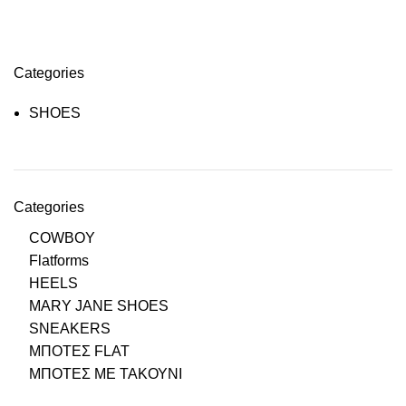
Categories
SHOES
Categories
COWBOY
Flatforms
HEELS
MARY JANE SHOES
SNEAKERS
ΜΠΟΤΕΣ FLAT
ΜΠΟΤΕΣ ΜΕ ΤΑΚΟΥΝΙ