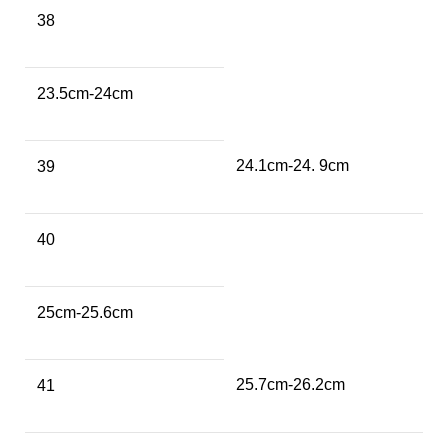
38
23.5cm-24cm
24.1cm-24. 9cm
39
40
25cm-25.6cm
25.7cm-26.2cm
41