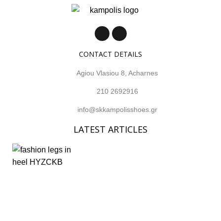
CONTACT DETAILS
Agiou Vlasiou 8, Acharnes
210 2692916
info@skkampolisshoes.gr
LATEST ARTICLES