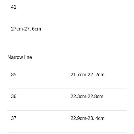
41
27cm-27. 6cm
Narrow line
35
21.7cm-22. 2cm
36
22.3cm-22.8cm
37
22.9cm-23. 4cm