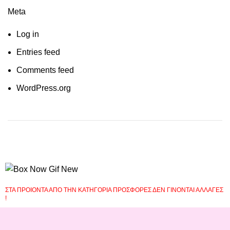
Meta
Log in
Entries feed
Comments feed
WordPress.org
ΣΤΑ ΠΡΟΙΟΝΤΑ ΑΠΟ ΤΗΝ ΚΑΤΗΓΟΡΙΑ ΠΡΟΣΦΟΡΕΣ ΔΕΝ ΓΙΝΟΝΤΑΙ ΑΛΛΑΓΕΣ
!