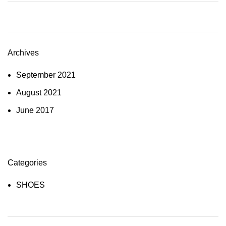
Archives
September 2021
August 2021
June 2017
Categories
SHOES