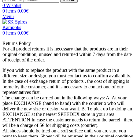
0
Wishlist
0
items
0.00
€
Menu
0
items
0.00
€
Returns Policy
For all product returns it is necessary that the products are in their
original condition, unused and returned within 7 days from the date
of receipt of the order.
If you wish to replace the product with the same product in a
different size or design, you must contact us to confirm availability.
In the case of exchange-return of products , the cost of shipping is
borne by the customer, and it is necessary to contact one of our
representatives first.
The change can be carried out in the following ways: A. At your
place EXCHANGE (hand to hand) with the courier o who will
deliver the new size or design you want. Β. To pick up by doing an
EXCHANGE at the nearest SPEEDEX store in your area.
ATTENTION In case the customer needs to return the parcel , there
will be a charge of 5€ for shipping costs (courier).
All shoes should be tried on a soft surface until you are sure you
want to keep them. Shoes will be returned in their original condition.