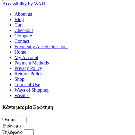
Accessibility by WAH
About us
Blog
Cart
Checkout
Compare
Contact
Frequently Asked Questions
Home
My Account
Payment Methods
Privacy Policy
Returns Policy
Shop
Terms of Use
Ways of Shipping
Wishlist
Κάντε μας μία Ερώτηση
Όνομα
Επώνυμο
Τηλέφωνο