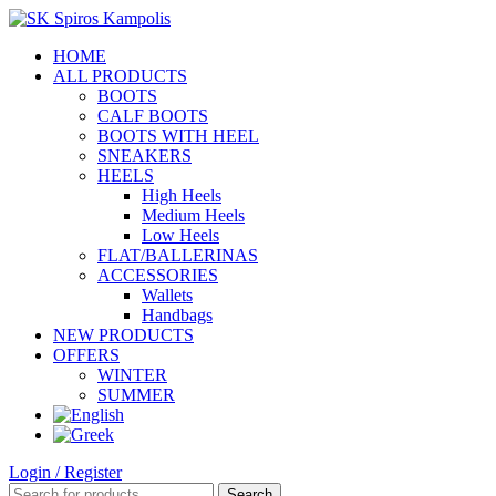
HOME
ALL PRODUCTS
BOOTS
CALF BOOTS
BOOTS WITH HEEL
SNEAKERS
HEELS
High Heels
Medium Heels
Low Heels
FLAT/BALLERINAS
ACCESSORIES
Wallets
Handbags
NEW PRODUCTS
OFFERS
WINTER
SUMMER
Login / Register
Search