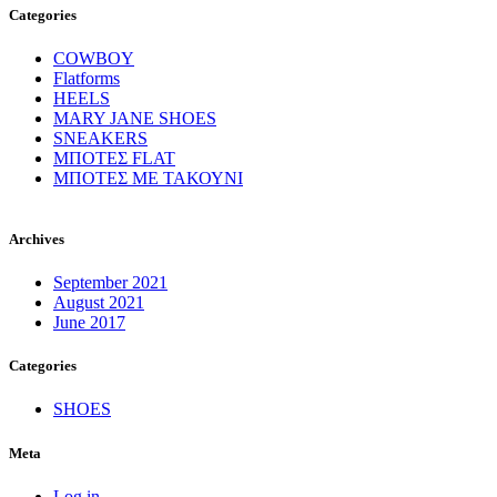
Categories
COWBOY
Flatforms
HEELS
MARY JANE SHOES
SNEAKERS
ΜΠΟΤΕΣ FLAT
ΜΠΟΤΕΣ ΜΕ ΤΑΚΟΥΝΙ
Archives
September 2021
August 2021
June 2017
Categories
SHOES
Meta
Log in