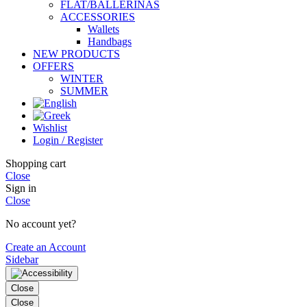
FLAT/BALLERINAS
ACCESSORIES
Wallets
Handbags
NEW PRODUCTS
OFFERS
WINTER
SUMMER
Wishlist
Login / Register
Shopping cart
Close
Sign in
Close
No account yet?
Create an Account
Sidebar
Close
Close