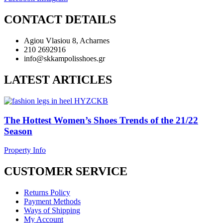
CONTACT DETAILS
Agiou Vlasiou 8, Acharnes
210 2692916
info@skkampolisshoes.gr
LATEST ARTICLES
The Hottest Women’s Shoes Trends of the 21/22
Season
Property Info
CUSTOMER SERVICE
Returns Policy
Payment Methods
Ways of Shipping
My Account