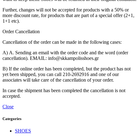
Further, changes will not be accepted for products with a 50% or
more discount rate, for products that are part of a special offer (2+1,
1+1 etc).
Order Cancellation
Cancellation of the order can be made in the following cases:
Α) A. Sending an email with the order code and the word (order
cancellation). EMAIL: info@skkampolisshoes.gr
B) If the online order has been completed, but the product has not
yet been shipped, you can call 210-2692916 and one of our
associates will take care of the cancellation of your order.
In case the shipment has been completed the cancellation is not
accepted.
Close
Categories
SHOES