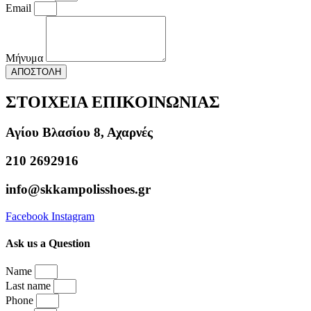
Email
Μήνυμα
ΑΠΟΣΤΟΛΗ
ΣΤΟΙΧΕΙΑ ΕΠΙΚΟΙΝΩΝΙΑΣ
Αγίου Βλασίου 8, Αχαρνές
210 2692916
info@skkampolisshoes.gr
Facebook
Instagram
Ask us a Question
Name
Last name
Phone