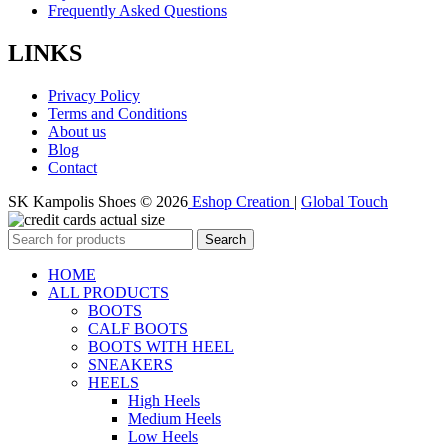
Frequently Asked Questions
LINKS
Privacy Policy
Terms and Conditions
About us
Blog
Contact
SK Kampolis Shoes © 2026
Eshop Creation
|
Global Touch
Search
HOME
ALL PRODUCTS
BOOTS
CALF BOOTS
BOOTS WITH HEEL
SNEAKERS
HEELS
High Heels
Medium Heels
Low Heels