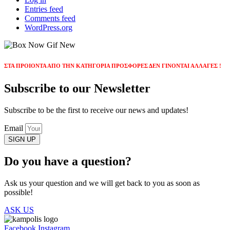
Entries feed
Comments feed
WordPress.org
ΣΤΑ ΠΡΟΙΟΝΤΑ ΑΠΟ ΤΗΝ ΚΑΤΗΓΟΡΙΑ ΠΡΟΣΦΟΡΕΣ ΔΕΝ ΓΙΝΟΝΤΑΙ ΑΛΛΑΓΕΣ !
Subscribe to our Newsletter
Subscribe to be the first to receive our news and updates!
Email
SIGN UP
Do you have a question?
Ask us your question and we will get back to you as soon as
possible!
ASK US
Facebook
Instagram