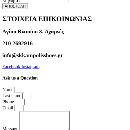
Μήνυμα
ΑΠΟΣΤΟΛΗ
ΣΤΟΙΧΕΙΑ ΕΠΙΚΟΙΝΩΝΙΑΣ
Αγίου Βλασίου 8, Αχαρνές
210 2692916
info@skkampolisshoes.gr
Facebook
Instagram
Ask us a Question
Name
Last name
Phone
Email
Message