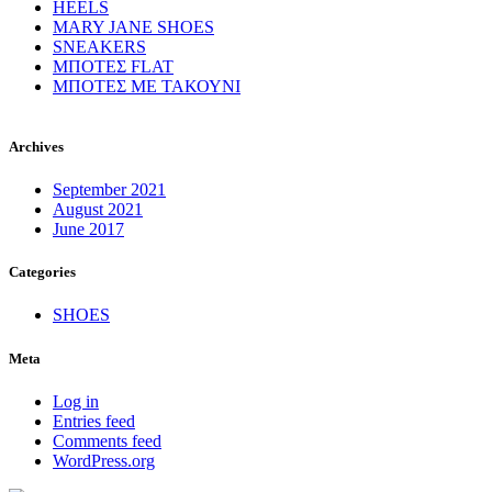
HEELS
MARY JANE SHOES
SNEAKERS
ΜΠΟΤΕΣ FLAT
ΜΠΟΤΕΣ ΜΕ ΤΑΚΟΥΝΙ
Archives
September 2021
August 2021
June 2017
Categories
SHOES
Meta
Log in
Entries feed
Comments feed
WordPress.org