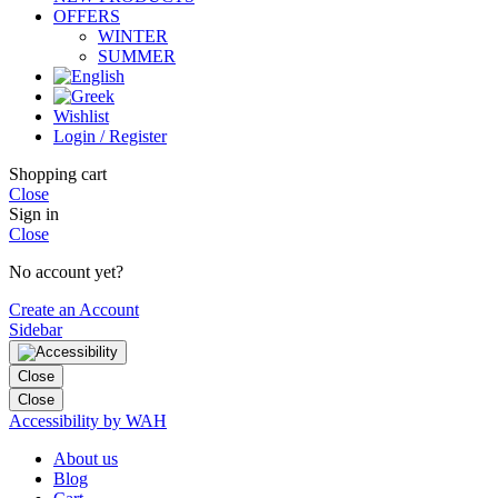
OFFERS
WINTER
SUMMER
Wishlist
Login / Register
Shopping cart
Close
Sign in
Close
No account yet?
Create an Account
Sidebar
Close
Close
Accessibility by WAH
About us
Blog