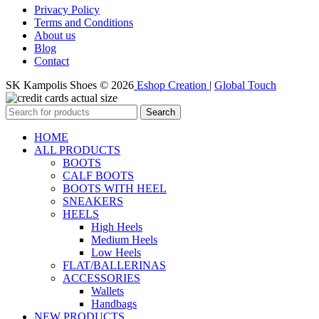
Privacy Policy
Terms and Conditions
About us
Blog
Contact
SK Kampolis Shoes © 2026
Eshop Creation
|
Global Touch
Search
HOME
ALL PRODUCTS
BOOTS
CALF BOOTS
BOOTS WITH HEEL
SNEAKERS
HEELS
High Heels
Medium Heels
Low Heels
FLAT/BALLERINAS
ACCESSORIES
Wallets
Handbags
NEW PRODUCTS