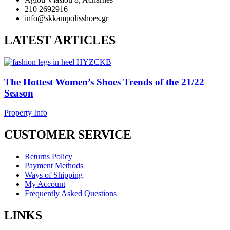
210 2692916
info@skkampolisshoes.gr
LATEST ARTICLES
The Hottest Women’s Shoes Trends of the 21/22
Season
Property Info
CUSTOMER SERVICE
Returns Policy
Payment Methods
Ways of Shipping
My Account
Frequently Asked Questions
LINKS