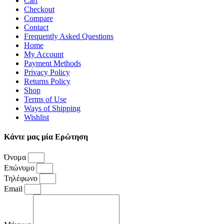
Cart
Checkout
Compare
Contact
Frequently Asked Questions
Home
My Account
Payment Methods
Privacy Policy
Returns Policy
Shop
Terms of Use
Ways of Shipping
Wishlist
Κάντε μας μία Ερώτηση
Όνομα
Επώνυμο
Τηλέφωνο
Email