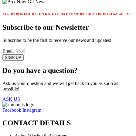
ΣΤΑ ΠΡΟΙΟΝΤΑ ΑΠΟ ΤΗΝ ΚΑΤΗΓΟΡΙΑ ΠΡΟΣΦΟΡΕΣ ΔΕΝ ΓΙΝΟΝΤΑΙ ΑΛΛΑΓΕΣ !
Subscribe to our Newsletter
Subscribe to be the first to receive our news and updates!
Email
SIGN UP
Do you have a question?
Ask us your question and we will get back to you as soon as
possible!
ASK US
Facebook
Instagram
CONTACT DETAILS
Agiou Vlasiou 8, Acharnes