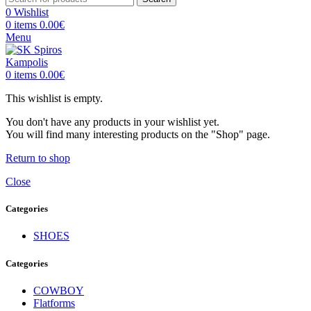
0
Wishlist
0
items
0.00
€
Menu
0
items
0.00
€
This wishlist is empty.
You don't have any products in your wishlist yet.
You will find many interesting products on the "Shop" page.
Return to shop
Close
Categories
SHOES
Categories
COWBOY
Flatforms