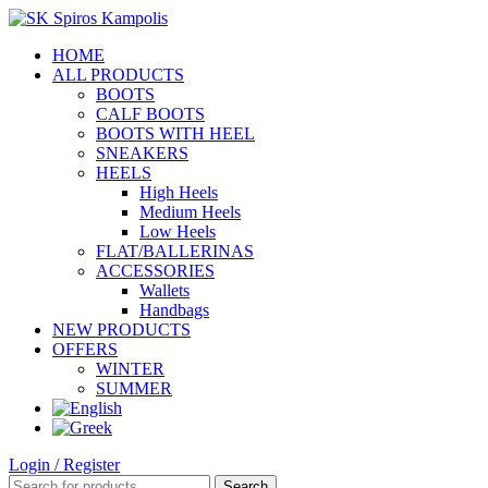
HOME
ALL PRODUCTS
BOOTS
CALF BOOTS
BOOTS WITH HEEL
SNEAKERS
HEELS
High Heels
Medium Heels
Low Heels
FLAT/BALLERINAS
ACCESSORIES
Wallets
Handbags
NEW PRODUCTS
OFFERS
WINTER
SUMMER
Login / Register
Search